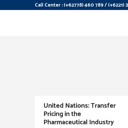
Call Center :
(+62778) 460 789 / (+6221)
United Nations: Transfer
Pricing in the
Pharmaceutical Industry