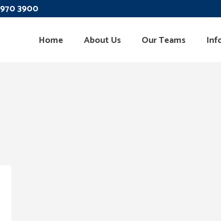
 3970 3900
Home
About Us
Our Teams
Inf