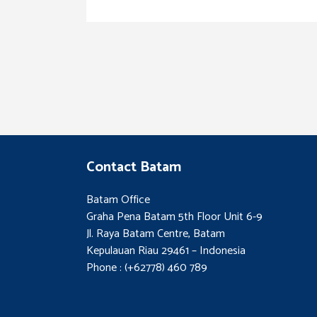
Contact Batam
Batam Office
Graha Pena Batam 5th Floor Unit 6-9
Jl. Raya Batam Centre, Batam
Kepulauan Riau 29461 – Indonesia
Phone : (+62778) 460 789