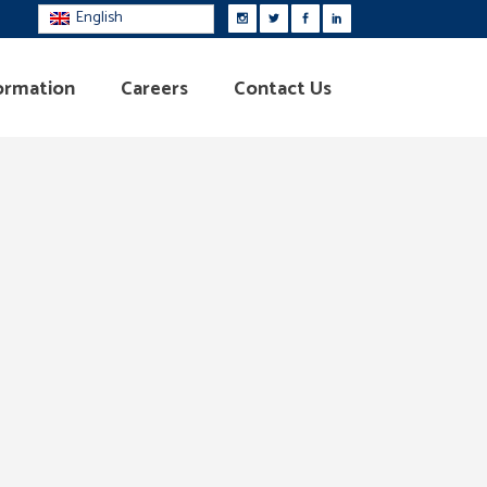
English
ormation
Careers
Contact Us