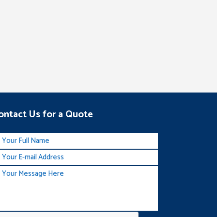
ontact Us for a Quote