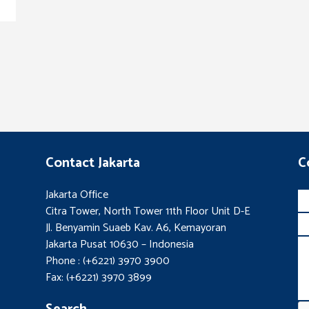
Contact Jakarta
C
Jakarta Office
Citra Tower, North Tower 11th Floor Unit D-E
Jl. Benyamin Suaeb Kav. A6, Kemayoran
Jakarta Pusat 10630 – Indonesia
Phone : (+6221) 3970 3900
Fax: (+6221) 3970 3899