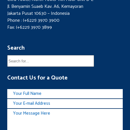
Jl. Benyamin Suaeb Kav. A6, Kemayoran
Jakarta Pusat 10630 – Indonesia
Phone : (+6221) 3970 3900
Fax: (+6221) 3970 3899
Search
Contact Us for a Quote