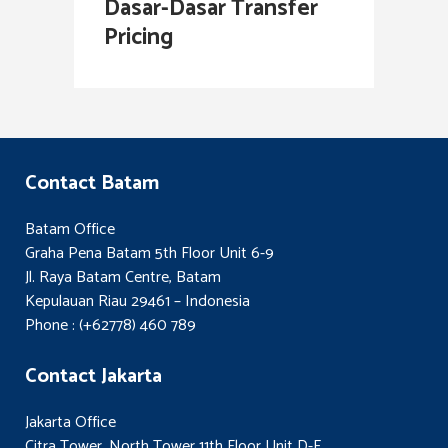
Dasar-Dasar Transfer
Pricing
Contact Batam
Batam Office
Graha Pena Batam 5th Floor Unit 6-9
Jl. Raya Batam Centre, Batam
Kepulauan Riau 29461 – Indonesia
Phone : (+62778) 460 789
Contact Jakarta
Jakarta Office
Citra Tower, North Tower 11th Floor Unit D-E