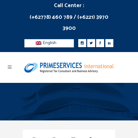
Call Center :
(+62778) 460 789 / (+6221) 3970
3900
English