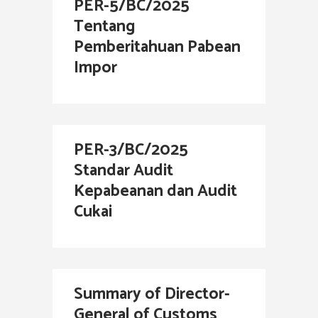
PER-5/BC/2025
Tentang
Pemberitahuan Pabean
Impor
PER-3/BC/2025
Standar Audit
Kepabeanan dan Audit
Cukai
Summary of Director-
General of Customs