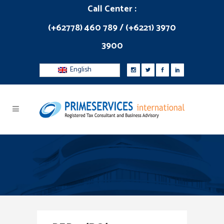
Call Center :
(+62778) 460 789 / (+6221) 3970
3900
English