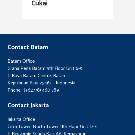
Cukai
Contact Batam
Batam Office
Graha Pena Batam 5th Floor Unit 6-9
Jl. Raya Batam Centre, Batam
Kepulauan Riau 29461 – Indonesia
Phone : (+62778) 460 789
Contact Jakarta
Jakarta Office
Citra Tower, North Tower 11th Floor Unit D-E
Jl. Benyamin Suaeb Kav. A6, Kemayoran