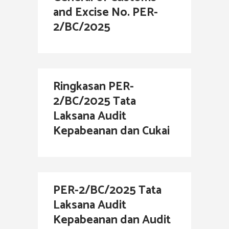
and Excise No. PER-
2/BC/2025
Ringkasan PER-
2/BC/2025 Tata
Laksana Audit
Kepabeanan dan Cukai
PER-2/BC/2025 Tata
Laksana Audit
Kepabeanan dan Audit