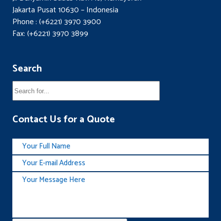
Jakarta Pusat 10630 – Indonesia
Phone : (+6221) 3970 3900
Fax: (+6221) 3970 3899
Search
Contact Us for a Quote