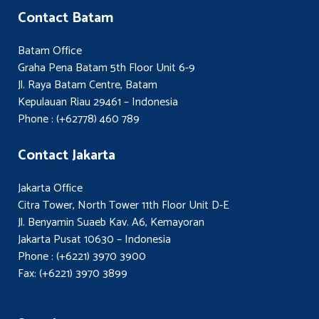
Contact Batam
Batam Office
Graha Pena Batam 5th Floor Unit 6-9
Jl. Raya Batam Centre, Batam
Kepulauan Riau 29461 – Indonesia
Phone : (+62778) 460 789
Contact Jakarta
Jakarta Office
Citra Tower, North Tower 11th Floor Unit D-E
Jl. Benyamin Suaeb Kav. A6, Kemayoran
Jakarta Pusat 10630 – Indonesia
Phone : (+6221) 3970 3900
Fax: (+6221) 3970 3899