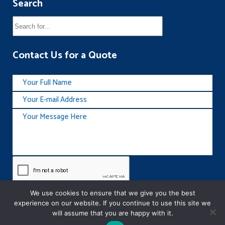
Search
Contact Us for a Quote
We use cookies to ensure that we give you the best
experience on our website. If you continue to use this site we
will assume that you are happy with it.