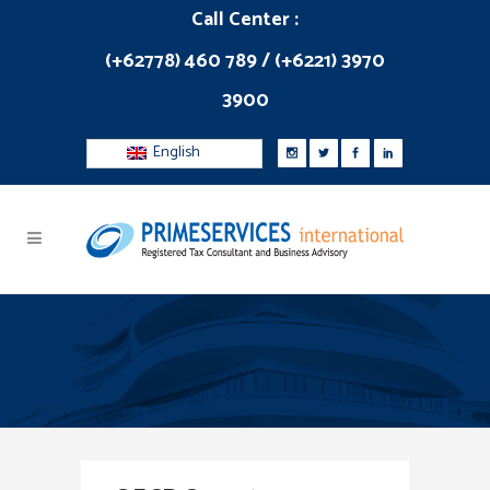
Call Center :
(+62778) 460 789 / (+6221) 3970
3900
English