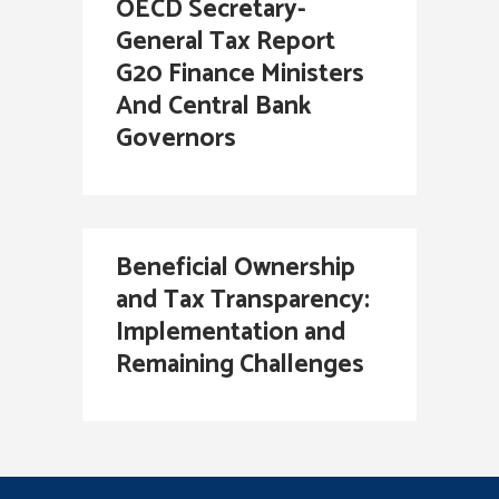
OECD Secretary-
General Tax Report
G20 Finance Ministers
And Central Bank
Governors
Beneficial Ownership
and Tax Transparency:
Implementation and
Remaining Challenges