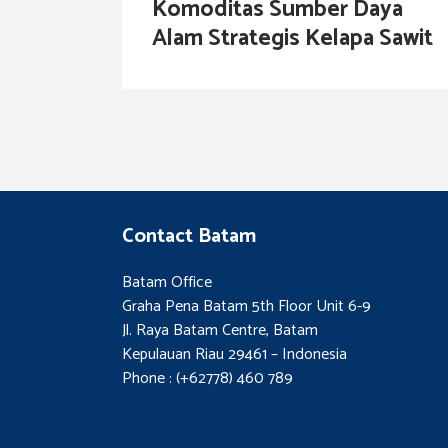
Komoditas Sumber Daya
Alam Strategis Kelapa Sawit
Contact Batam
Batam Office
Graha Pena Batam 5th Floor Unit 6-9
Jl. Raya Batam Centre, Batam
Kepulauan Riau 29461 – Indonesia
Phone : (+62778) 460 789