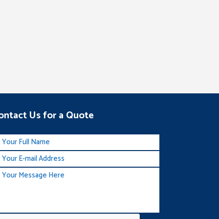
ontact Us for a Quote