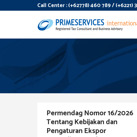
Call Center :
(+62778) 460 789 / (+6221)
Permendag Nomor 16/2026
Tentang Kebijakan dan
Pengaturan Ekspor