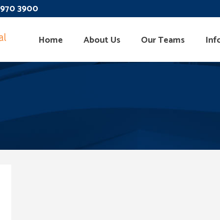
 3970 3900
Home
About Us
Our Teams
Inf