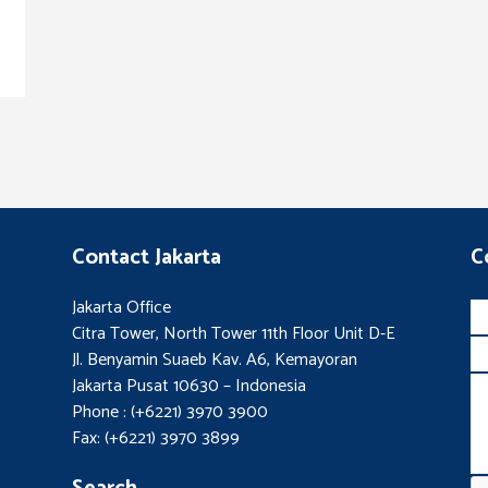
Contact Jakarta
C
Jakarta Office
Citra Tower, North Tower 11th Floor Unit D-E
Jl. Benyamin Suaeb Kav. A6, Kemayoran
Jakarta Pusat 10630 – Indonesia
Phone : (+6221) 3970 3900
Fax: (+6221) 3970 3899