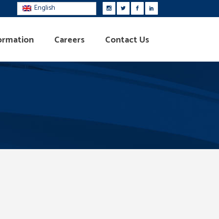
English
ormation
Careers
Contact Us