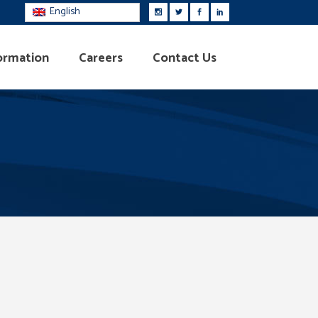
English
ormation
Careers
Contact Us