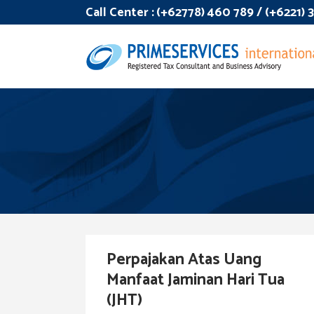
Call Center :
(+62778) 460 789 / (+6221)
Perpajakan Atas Uang
Manfaat Jaminan Hari Tua
(JHT)