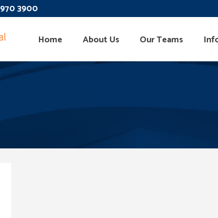
 3970 3900
Home
About Us
Our Teams
Inf