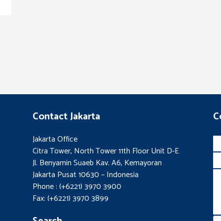
Contact Jakarta
C
Jakarta Office
Citra Tower, North Tower 11th Floor Unit D-E
Jl. Benyamin Suaeb Kav. A6, Kemayoran
Jakarta Pusat 10630 – Indonesia
Phone : (+6221) 3970 3900
Fax: (+6221) 3970 3899