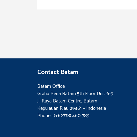
Contact Batam
Batam Office
Graha Pena Batam 5th Floor Unit 6-9
Jl. Raya Batam Centre, Batam
Kepulauan Riau 29461 – Indonesia
Phone : (+62778) 460 789