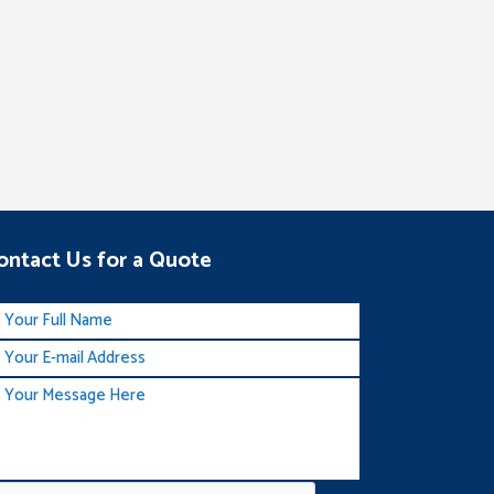
ontact Us for a Quote