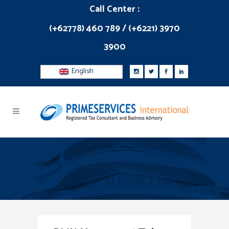
Call Center :
(+62778) 460 789 / (+6221) 3970
3900
English