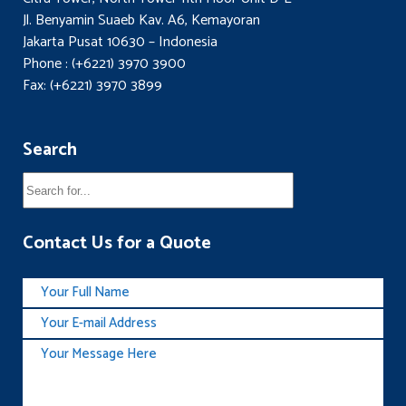
Jl. Benyamin Suaeb Kav. A6, Kemayoran
Jakarta Pusat 10630 – Indonesia
Phone : (+6221) 3970 3900
Fax: (+6221) 3970 3899
Search
Contact Us for a Quote