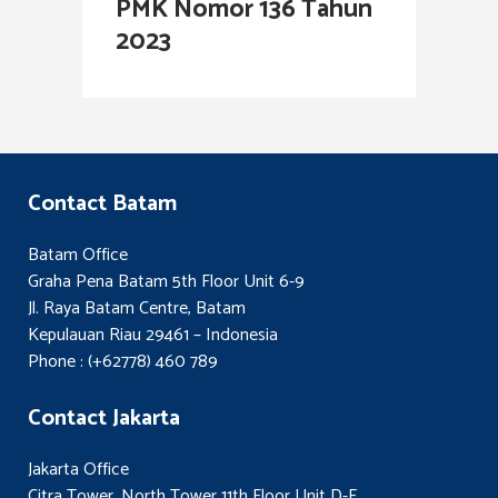
PMK Nomor 136 Tahun
2023
Contact Batam
Batam Office
Graha Pena Batam 5th Floor Unit 6-9
Jl. Raya Batam Centre, Batam
Kepulauan Riau 29461 – Indonesia
Phone : (+62778) 460 789
Contact Jakarta
Jakarta Office
Citra Tower, North Tower 11th Floor Unit D-E