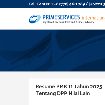
Call Center :
(+62778) 460 789 / (+6221)
Resume PMK 11 Tahun 2025
Tentang DPP Nilai Lain