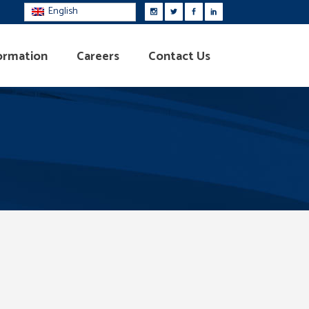
English
ormation
Careers
Contact Us