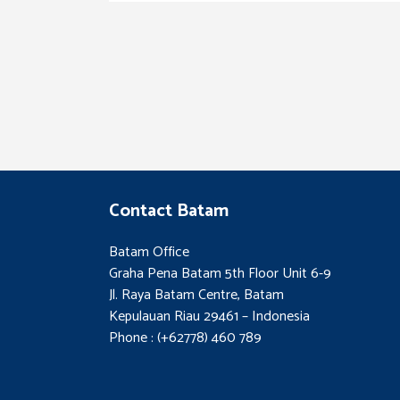
Contact Batam
Batam Office
Graha Pena Batam 5th Floor Unit 6-9
Jl. Raya Batam Centre, Batam
Kepulauan Riau 29461 – Indonesia
Phone : (+62778) 460 789