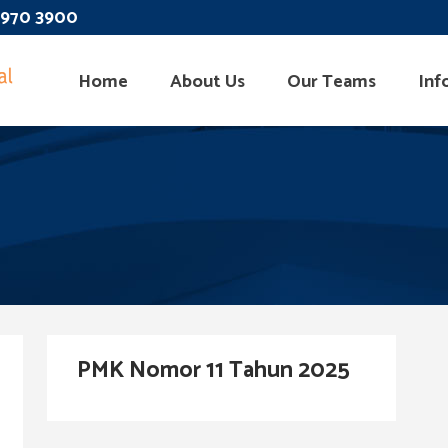
 3970 3900
Home
About Us
Our Teams
Inf
PMK Nomor 11 Tahun 2025