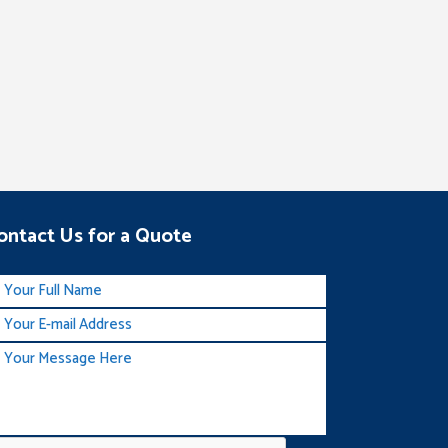
ontact Us for a Quote