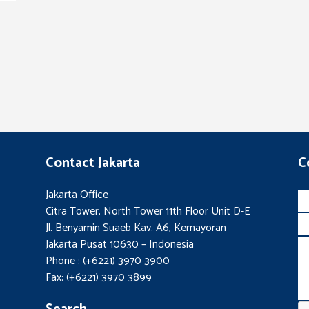
Contact Jakarta
C
Jakarta Office
Citra Tower, North Tower 11th Floor Unit D-E
Jl. Benyamin Suaeb Kav. A6, Kemayoran
Jakarta Pusat 10630 – Indonesia
Phone : (+6221) 3970 3900
Fax: (+6221) 3970 3899