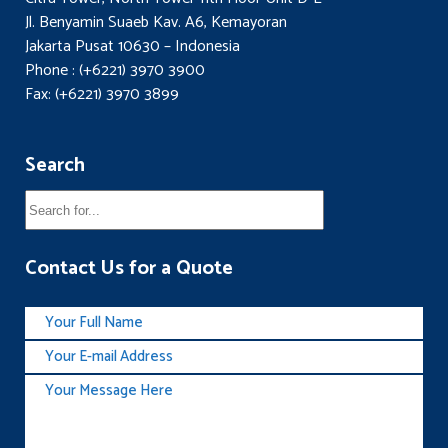
Jl. Benyamin Suaeb Kav. A6, Kemayoran
Jakarta Pusat 10630 – Indonesia
Phone : (+6221) 3970 3900
Fax: (+6221) 3970 3899
Search
Contact Us for a Quote