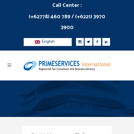
Call Center :
(+62778) 460 789 / (+6221) 3970
3900
English