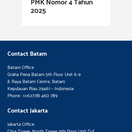
PMK Nomor 4 Tahun
2025
Contact Batam
Batam Office
Graha Pena Batam 5th Floor Unit 6-9
Jl. Raya Batam Centre, Batam
Kepulauan Riau 29461 – Indonesia
Phone : (+62778) 460 789
Contact Jakarta
Jakarta Office
Citra Tower, North Tower 11th Floor Unit D-E