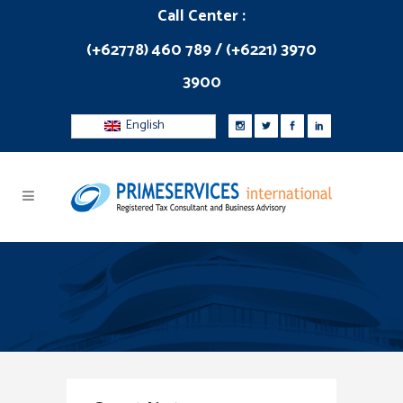
Call Center :
(+62778) 460 789 / (+6221) 3970
3900
English