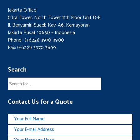
Jakarta Office
Citra Tower, North Tower 11th Floor Unit D-E
Jl. Benyamin Suaeb Kav. A6, Kemayoran
Jakarta Pusat 10630 – Indonesia
Phone : (+6221) 3970 3900
Fax: (+6221) 3970 3899
Search
Contact Us for a Quote