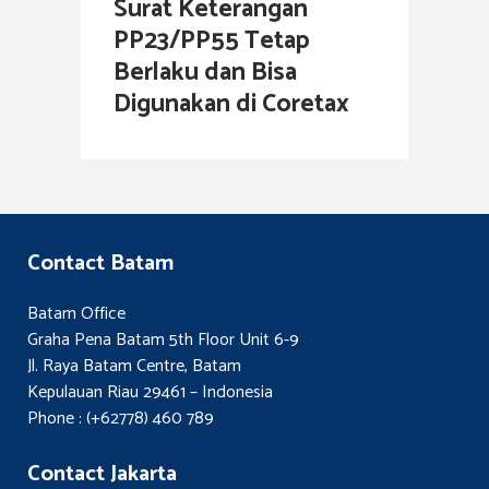
Surat Keterangan
PP23/PP55 Tetap
Berlaku dan Bisa
Digunakan di Coretax
Contact Batam
Batam Office
Graha Pena Batam 5th Floor Unit 6-9
Jl. Raya Batam Centre, Batam
Kepulauan Riau 29461 – Indonesia
Phone : (+62778) 460 789
Contact Jakarta