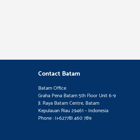
Contact Batam
Batam Office
Graha Pena Batam 5th Floor Unit 6-9
Jl. Raya Batam Centre, Batam
Kepulauan Riau 29461 – Indonesia
Phone : (+62778) 460 789