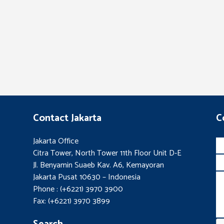
Contact Jakarta
C
Jakarta Office
Citra Tower, North Tower 11th Floor Unit D-E
Jl. Benyamin Suaeb Kav. A6, Kemayoran
Jakarta Pusat 10630 – Indonesia
Phone : (+6221) 3970 3900
Fax: (+6221) 3970 3899