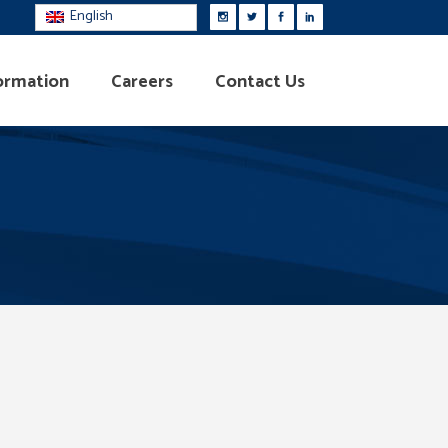
English
ormation
Careers
Contact Us