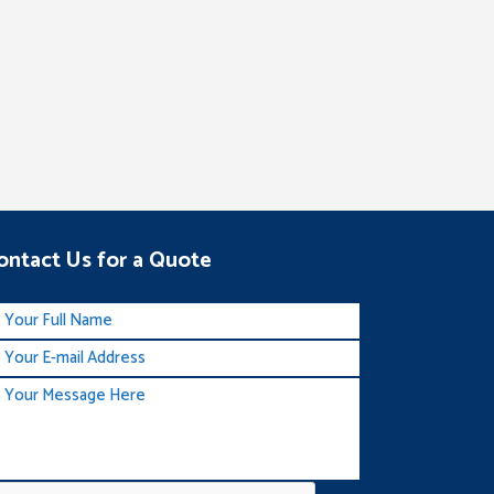
ontact Us for a Quote