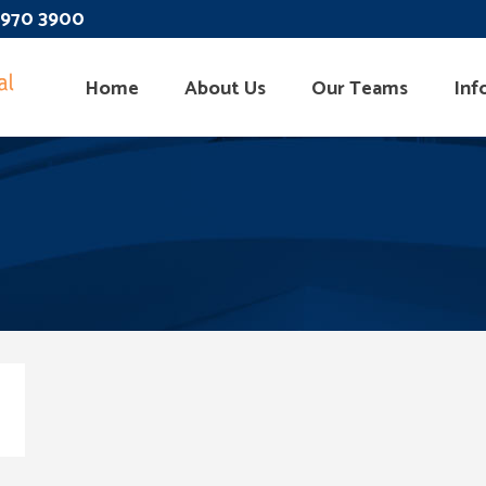
 3970 3900
Home
About Us
Our Teams
Inf