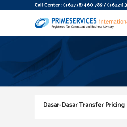
Call Center :
(+62778) 460 789 / (+6221)
Dasar-Dasar Transfer Pricing