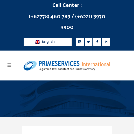
Call Center :
(+62778) 460 789 / (+6221) 3970
3900
English