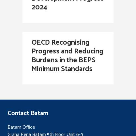
2024
OECD Recognising
Progress and Reducing
Burdens in the BEPS
Minimum Standards
Contact Batam
Batam Office
Graha Pena Batam 5th Floor Unit 6-9