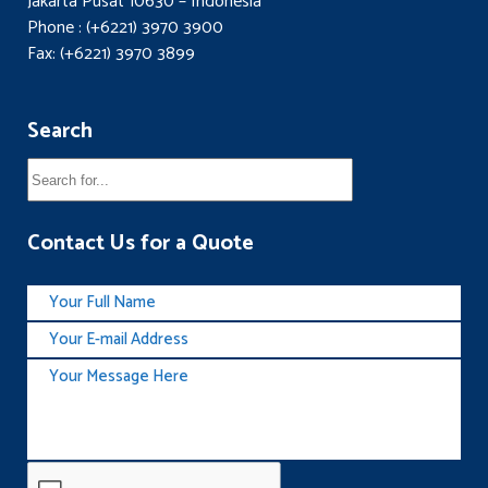
Jakarta Pusat 10630 – Indonesia
Phone : (+6221) 3970 3900
Fax: (+6221) 3970 3899
Search
Contact Us for a Quote