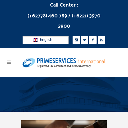
Call Center :
(+62778) 460 789 / (+6221) 3970
3900
English