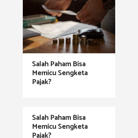
Salah Paham Bisa
Memicu Sengketa
Pajak?
Salah Paham Bisa
Memicu Sengketa
Pajak?