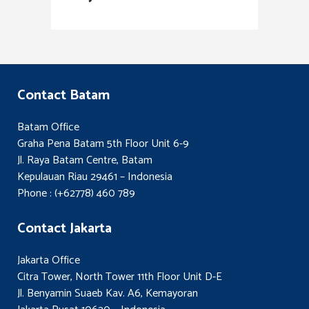
Contact Batam
Batam Office
Graha Pena Batam 5th Floor Unit 6-9
Jl. Raya Batam Centre, Batam
Kepulauan Riau 29461 – Indonesia
Phone : (+62778) 460 789
Contact Jakarta
Jakarta Office
Citra Tower, North Tower 11th Floor Unit D-E
Jl. Benyamin Suaeb Kav. A6, Kemayoran