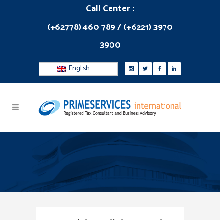
Call Center :
(+62778) 460 789 / (+6221) 3970
3900
English