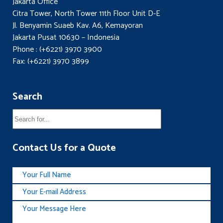
Jakarta Office
Citra Tower, North Tower 11th Floor Unit D-E
Jl. Benyamin Suaeb Kav. A6, Kemayoran
Jakarta Pusat 10630 – Indonesia
Phone : (+6221) 3970 3900
Fax: (+6221) 3970 3899
Search
Contact Us for a Quote