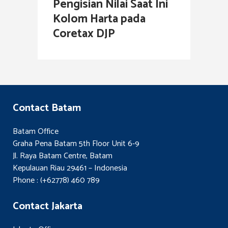
Pengisian Nilai Saat Ini
Kolom Harta pada
Coretax DJP
Contact Batam
Batam Office
Graha Pena Batam 5th Floor Unit 6-9
Jl. Raya Batam Centre, Batam
Kepulauan Riau 29461 – Indonesia
Phone : (+62778) 460 789
Contact Jakarta