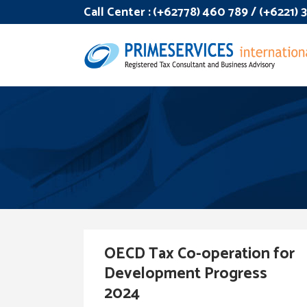
Call Center :
(+62778) 460 789 / (+6221)
OECD Tax Co-operation for
Development Progress
2024