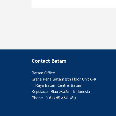
Contact Batam
Batam Office
Graha Pena Batam 5th Floor Unit 6-9
Jl. Raya Batam Centre, Batam
Kepulauan Riau 29461 – Indonesia
Phone : (+62778) 460 789