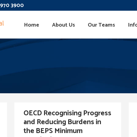
 3970 3900
Home
About Us
Our Teams
Inf
OECD Recognising Progress
and Reducing Burdens in
the BEPS Minimum