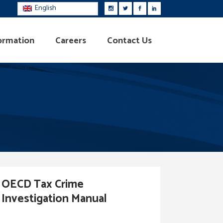
English
ormation
Careers
Contact Us
OECD Tax Crime
Investigation Manual