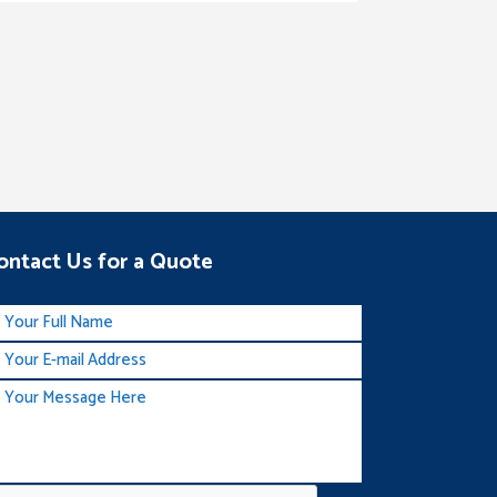
ontact Us for a Quote