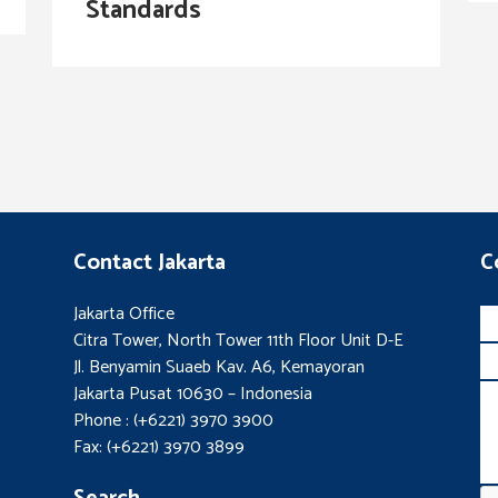
Standards
Contact Jakarta
C
Jakarta Office
Citra Tower, North Tower 11th Floor Unit D-E
Jl. Benyamin Suaeb Kav. A6, Kemayoran
Jakarta Pusat 10630 – Indonesia
Phone : (+6221) 3970 3900
Fax: (+6221) 3970 3899