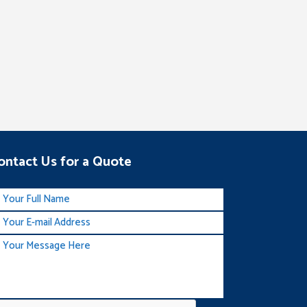
ontact Us for a Quote