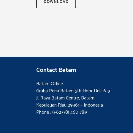
DOWNLOAD
Contact Batam
Batam Office
Graha Pena Batam 5th Floor Unit 6-9
Jl. Raya Batam Centre, Batam
Kepulauan Riau 29461 – Indonesia
Phone : (+62778) 460 789