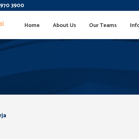
 3970 3900
Home
About Us
Our Teams
Inf
rja