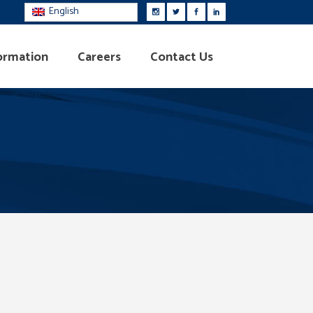
English
ormation
Careers
Contact Us