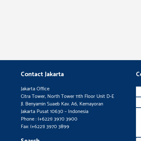
Contact Jakarta
C
Jakarta Office
Citra Tower, North Tower 11th Floor Unit D-E
Jl. Benyamin Suaeb Kav. A6, Kemayoran
Jakarta Pusat 10630 – Indonesia
Phone : (+6221) 3970 3900
Fax: (+6221) 3970 3899