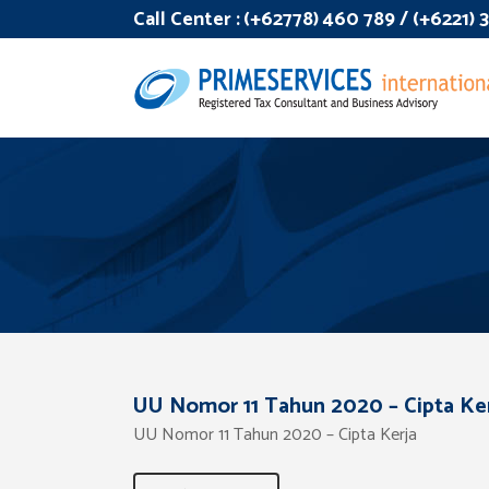
Call Center :
(+62778) 460 789 / (+6221)
UU Nomor 11 Tahun 2020 – Cipta Ke
UU Nomor 11 Tahun 2020 – Cipta Kerja