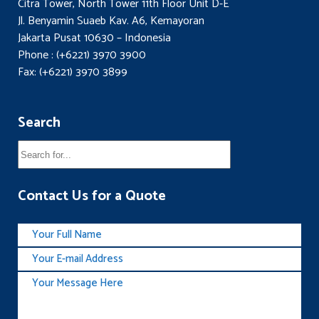
Citra Tower, North Tower 11th Floor Unit D-E
Jl. Benyamin Suaeb Kav. A6, Kemayoran
Jakarta Pusat 10630 – Indonesia
Phone : (+6221) 3970 3900
Fax: (+6221) 3970 3899
Search
Contact Us for a Quote