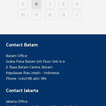
5
6
7
8
9
10
11
12
13
Contact Batam
Batam Office
Graha Pena Batam 5th Floor Unit 6-9
Jl. Raya Batam Centre, Batam
Kepulauan Riau 29461 – Indonesia
Phone : (+62778) 460 789
Contact Jakarta
Jakarta Office