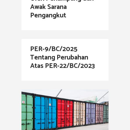
Awak Sarana
Pengangkut
PER-9/BC/2025
Tentang Perubahan
Atas PER-22/BC/2023