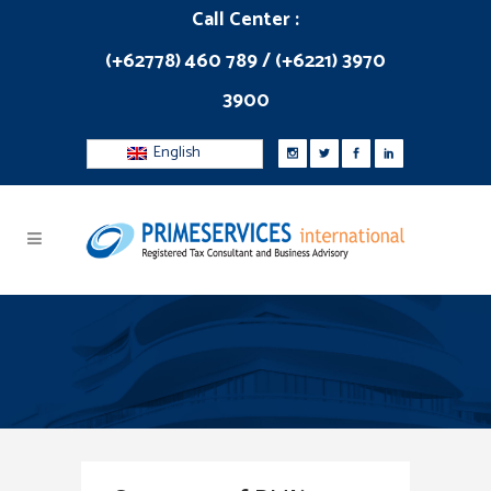
Call Center :
(+62778) 460 789 / (+6221) 3970
3900
English