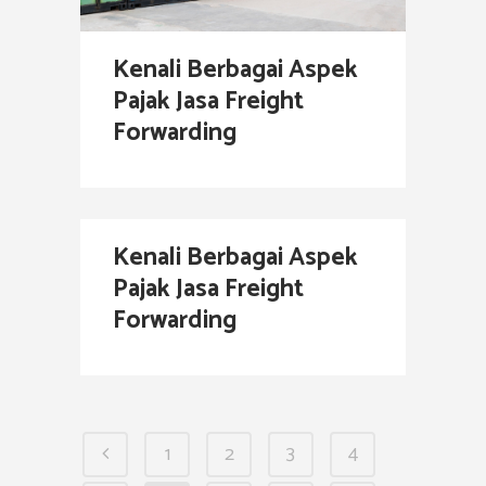
Kenali Berbagai Aspek
Pajak Jasa Freight
Forwarding
Kenali Berbagai Aspek
Pajak Jasa Freight
Forwarding
1
2
3
4