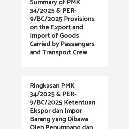
Summary of PMK
34/2025 & PER-
9/BC/2025 Provisions
on the Export and
Import of Goods
Carried by Passengers
and Transport Crew
Ringkasan PMK
34/2025 & PER-
9/BC/2025 Ketentuan
Ekspor dan Impor
Barang yang Dibawa
Oleh Penumpang dan