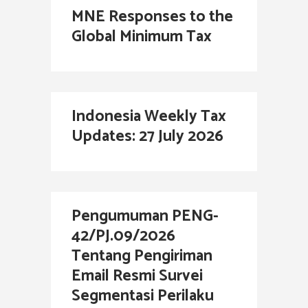
MNE Responses to the
Global Minimum Tax
Indonesia Weekly Tax
Updates: 27 July 2026
Pengumuman PENG-
42/PJ.09/2026
Tentang Pengiriman
Email Resmi Survei
Segmentasi Perilaku