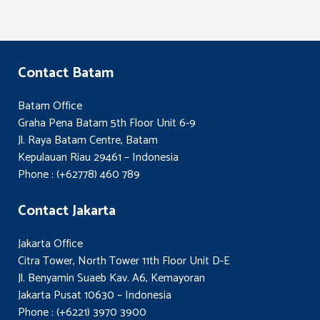
Contact Batam
Batam Office
Graha Pena Batam 5th Floor Unit 6-9
Jl. Raya Batam Centre, Batam
Kepulauan Riau 29461 – Indonesia
Phone : (+62778) 460 789
Contact Jakarta
Jakarta Office
Citra Tower, North Tower 11th Floor Unit D-E
Jl. Benyamin Suaeb Kav. A6, Kemayoran
Jakarta Pusat 10630 – Indonesia
Phone : (+6221) 3970 3900