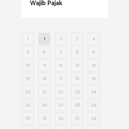
Wajib Pajak
1
2
3
4
5
6
7
8
9
10
11
12
13
14
15
16
17
18
19
20
21
22
23
24
25
26
27
28
29
30
31
32
33
34