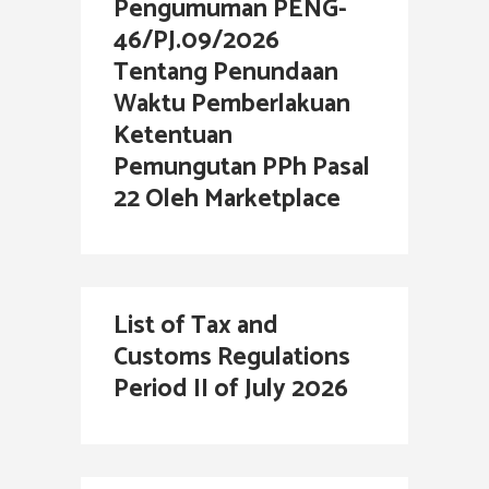
Pengumuman PENG-
46/PJ.09/2026
Tentang Penundaan
Waktu Pemberlakuan
Ketentuan
Pemungutan PPh Pasal
22 Oleh Marketplace
List of Tax and
Customs Regulations
Period II of July 2026