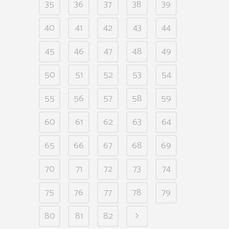
35
36
37
38
39
40
41
42
43
44
45
46
47
48
49
50
51
52
53
54
55
56
57
58
59
60
61
62
63
64
65
66
67
68
69
70
71
72
73
74
75
76
77
78
79
80
81
82