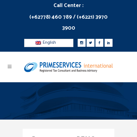
Call Center :
(+62778) 460 789 / (+6221) 3970
3900
English