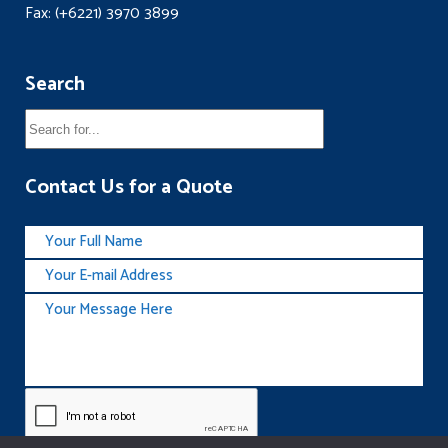
Fax: (+6221) 3970 3899
Search
Contact Us for a Quote