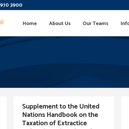
 3970 3900
Home
About Us
Our Teams
Inf
Supplement to the United
Nations Handbook on the
Taxation of Extractice