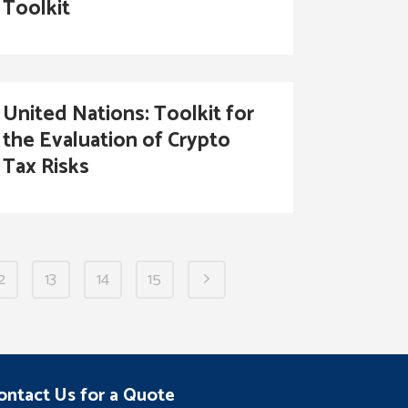
Toolkit
United Nations: Toolkit for
the Evaluation of Crypto
Tax Risks
2
13
14
15
ontact Us for a Quote