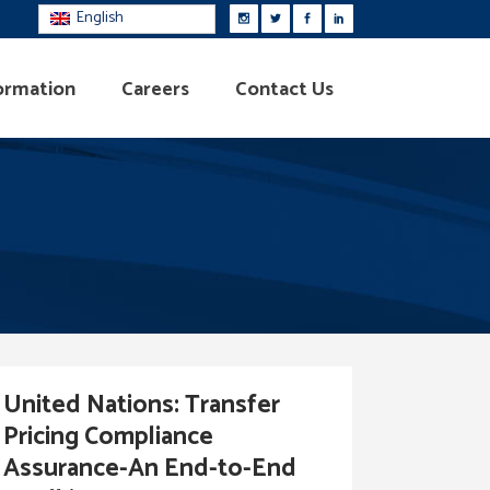
English
ormation
Careers
Contact Us
United Nations: Transfer
Pricing Compliance
Assurance-An End-to-End