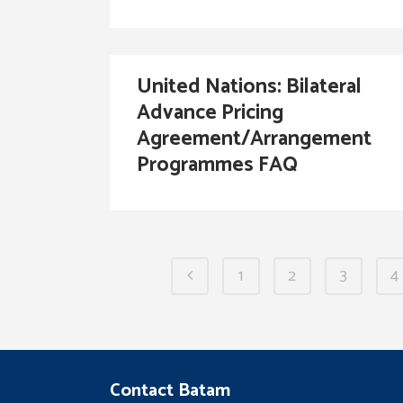
United Nations: Bilateral
Advance Pricing
Agreement/Arrangement
Programmes FAQ
1
2
3
4
Contact Batam