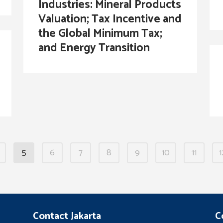
Industries: Mineral Products
Valuation; Tax Incentive and
the Global Minimum Tax;
and Energy Transition
5
6
7
8
9
10
11
1
Contact Jakarta
C