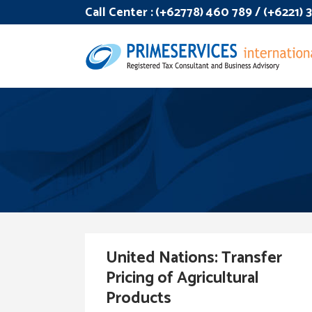
Call Center :
(+62778) 460 789 / (+6221)
United Nations: Transfer
Pricing of Agricultural
Products