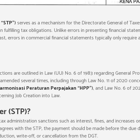
 “STP”
)
serves as a mechanism for the Directorate General of Taxes
 in fulfilling tax obligations. Unlike errors in presenting financial s
ast, errors in commercial financial statements typically only require
nctions are outlined in Law (UU) No. 6 of 1983 regarding General P
 amended several times, including through Law No. 11 of 2020 conce
armonisasi Peraturan Perpajakan “HPP”
)
, and Law No. 6 of 20
erning Job Creation into Law.
er (STP)?
ax administration sanctions such as interest, fines, and increases o
agrees with the STP, the payment should be made before the due dat
uction, write-off, or cancellation from the DGT.