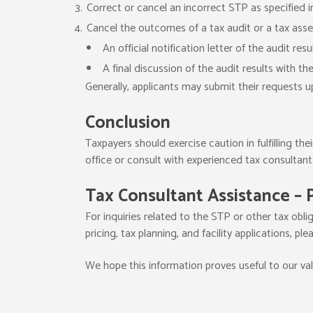
Correct or cancel an incorrect STP as specified in
Cancel the outcomes of a tax audit or a tax asse
An official notification letter of the audit resul
A final discussion of the audit results with th
Generally, applicants may submit their requests u
Conclusion
Taxpayers should exercise caution in fulfilling the
office or consult with experienced tax consultant
Tax Consultant Assistance – 
For inquiries related to the STP or other tax oblig
pricing, tax planning, and facility applications, ple
We hope this information proves useful to our va