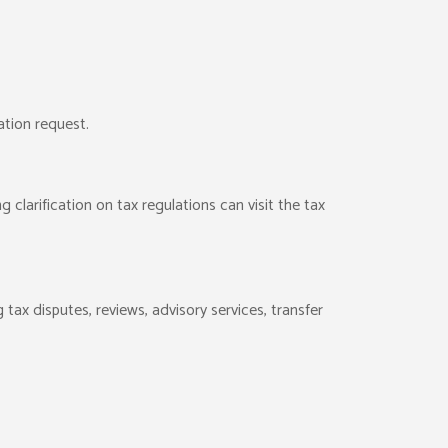
ation request.
g clarification on tax regulations can visit the tax
 tax disputes, reviews, advisory services, transfer