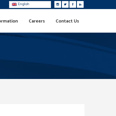
English
ormation
Careers
Contact Us