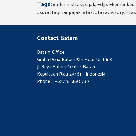
Tags:
#administrasipajak
,
#djp
,
#kemenkeu
#surattagihanpajak
,
#tax
,
#taxadvisory
,
#tax
Contact Batam
Batam Office
Graha Pena Batam 5th Floor Unit 6-9
Jl. Raya Batam Centre, Batam
Kepulauan Riau 29461 – Indonesia
Phone : (+62778) 460 789