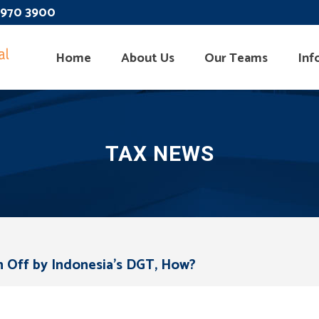
 3970 3900
Home
About Us
Our Teams
Inf
TAX NEWS
n Off by Indonesia’s DGT, How?