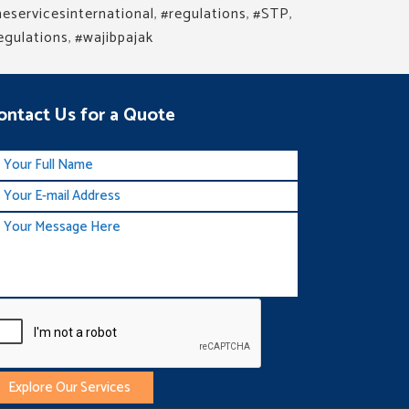
eservicesinternational
,
#regulations
,
#STP
,
egulations
,
#wajibpajak
ontact Us for a Quote