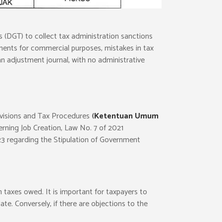
 (DGT) to collect tax administration sanctions
tatements for commercial purposes, mistakes in tax
 an adjustment journal, with no administrative
rovisions and Tax Procedures
(
Ketentuan Umum
rning Job Creation, Law No. 7 of 2021
23 regarding the Stipulation of Government
n taxes owed. It is important for taxpayers to
e. Conversely, if there are objections to the