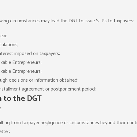
lowing circumstances may lead the DGT to issue STPs to taxpayers:
ear;
culations;
interest imposed on taxpayers;
axable Entrepreneurs;
axable Entrepreneurs;
ugh decisions or information obtained;
 installment agreement or postponement period;
n to the DGT
:
ulting from taxpayer negligence or circumstances beyond their contr
tter;