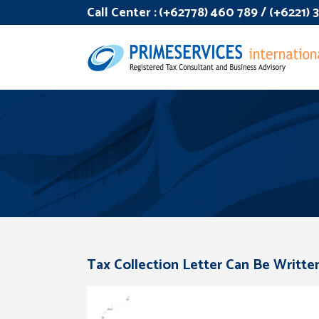
Call Center :
(+62778) 460 789 / (+6221)
Tax Collection Letter Can Be Writte