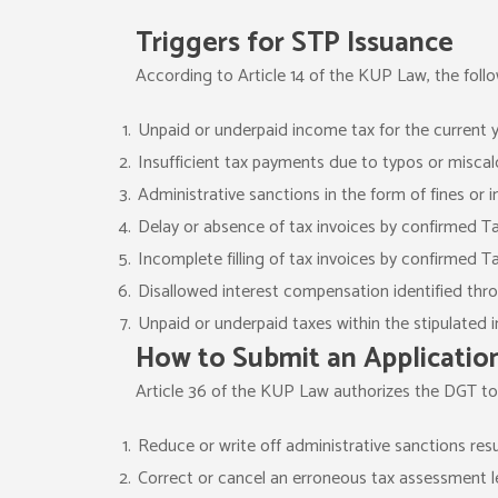
Triggers for STP Issuance
According to Article 14 of the KUP Law, the fol
Unpaid or underpaid income tax for the current y
Insufficient tax payments due to typos or miscal
Administrative sanctions in the form of fines or 
Delay or absence of tax invoices by confirmed T
Incomplete filling of tax invoices by confirmed T
Disallowed interest compensation identified thro
Unpaid or underpaid taxes within the stipulated
How to Submit an Applicatio
Article 36 of the KUP Law authorizes the DGT to
Reduce or write off administrative sanctions res
Correct or cancel an erroneous tax assessment le