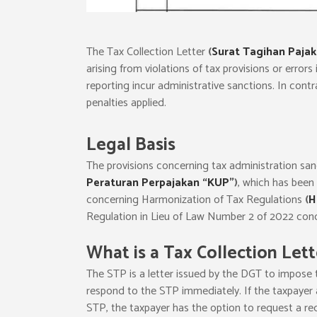
The Tax Collection Letter
(
Surat Tagihan Pajak
arising from violations of tax provisions or errors
reporting incur administrative sanctions. In contr
penalties applied.
Legal Basis
The provisions concerning tax administration sa
Peraturan Perpajakan “KUP”
)
, which has been
concerning Harmonization of Tax Regulations
(
H
Regulation in Lieu of Law Number 2 of 2022 conc
What is a Tax Collection Lett
The STP is a letter issued by the DGT to impose t
respond to the STP immediately. If the taxpayer 
STP, the taxpayer has the option to request a red