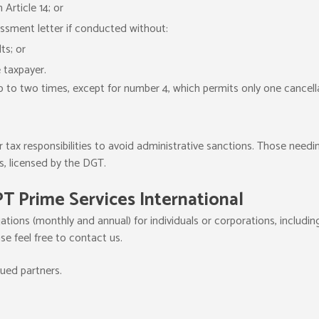
 Article 14; or
ssment letter if conducted without:
ts; or
e taxpayer.
p to two times, except for number 4, which permits only one cancell
ir tax responsibilities to avoid administrative sanctions. Those needin
s, licensed by the DGT.
PT Prime Services International
ations (monthly and annual) for individuals or corporations, including
ase feel free to contact us.
lued partners.