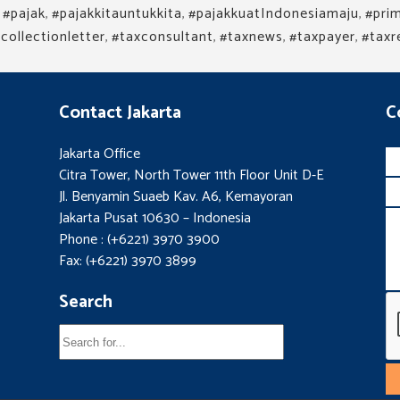
,
#pajak
,
#pajakkitauntukkita
,
#pajakkuatIndonesiamaju
,
#prim
collectionletter
,
#taxconsultant
,
#taxnews
,
#taxpayer
,
#taxr
Contact Jakarta
C
Jakarta Office
Citra Tower, North Tower 11th Floor Unit D-E
Jl. Benyamin Suaeb Kav. A6, Kemayoran
Jakarta Pusat 10630 – Indonesia
Phone : (+6221) 3970 3900
Fax: (+6221) 3970 3899
Search