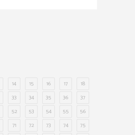
14
15
16
17
18
33
34
35
36
37
52
53
54
55
56
71
72
73
74
75