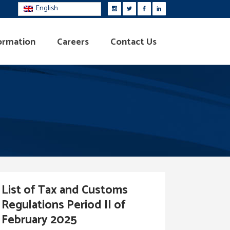
English
ormation
Careers
Contact Us
List of Tax and Customs
Regulations Period II of
February 2025