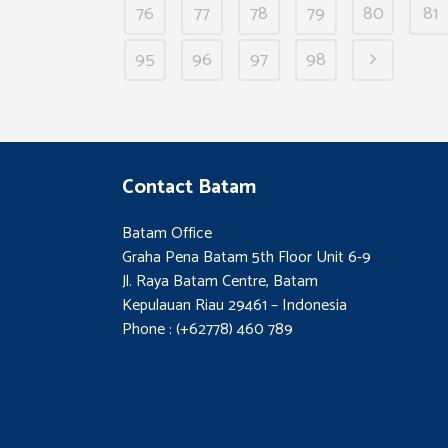
76
77
78
79
80
81
95
96
97
98
Contact Batam
Batam Office
Graha Pena Batam 5th Floor Unit 6-9
Jl. Raya Batam Centre, Batam
Kepulauan Riau 29461 – Indonesia
Phone : (+62778) 460 789