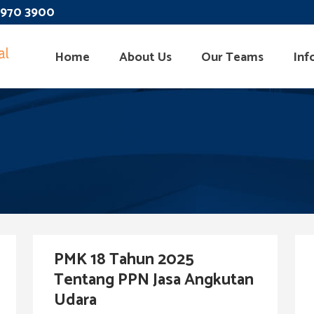
 3970 3900
Home
About Us
Our Teams
Inf
PMK 18 Tahun 2025
Tentang PPN Jasa Angkutan
Udara