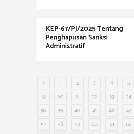
KEP-67/PJ/2025 Tentang
Penghapusan Sanksi
Administratif
1
2
3
4
5
19
20
21
22
23
24
38
39
40
41
42
43
57
58
59
60
61
62