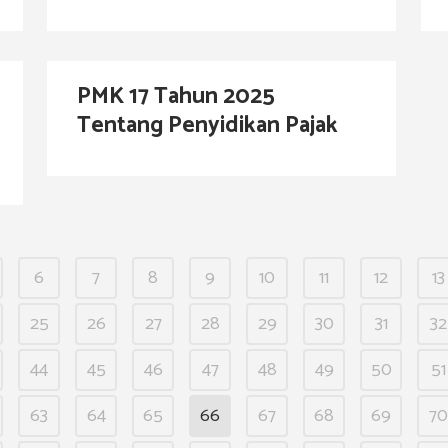
PMK 17 Tahun 2025
Tentang Penyidikan Pajak
6
7
8
9
10
11
12
13
25
26
27
28
29
30
31
32
44
45
46
47
48
49
50
51
63
64
65
66
67
68
69
70