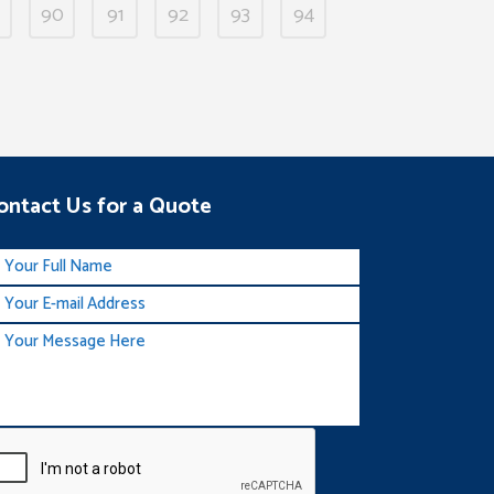
90
91
92
93
94
ontact Us for a Quote