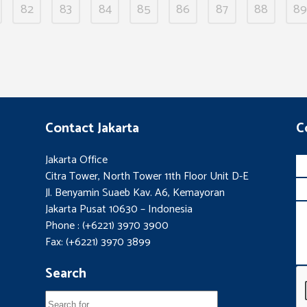
82
83
84
85
86
87
88
89
Contact Jakarta
C
Jakarta Office
Citra Tower, North Tower 11th Floor Unit D-E
Jl. Benyamin Suaeb Kav. A6, Kemayoran
Jakarta Pusat 10630 – Indonesia
Phone : (+6221) 3970 3900
Fax: (+6221) 3970 3899
Search