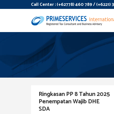
Call Center :
(+62778) 460 789 / (+6221)
Ringkasan PP 8 Tahun 2025
Penempatan Wajib DHE
SDA