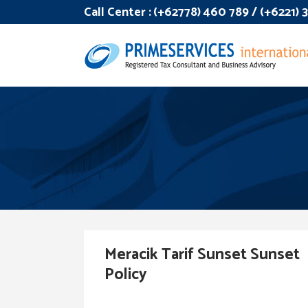
Call Center :
(+62778) 460 789 / (+6221)
Meracik Tarif Sunset Sunset
Policy