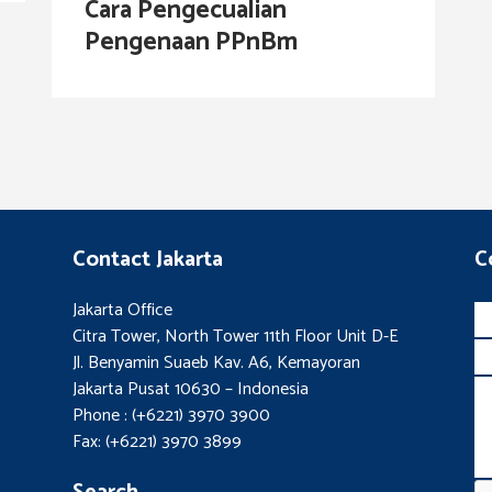
Cara Pengecualian
Pengenaan PPnBm
Contact Jakarta
C
Jakarta Office
Citra Tower, North Tower 11th Floor Unit D-E
Jl. Benyamin Suaeb Kav. A6, Kemayoran
Jakarta Pusat 10630 – Indonesia
Phone : (+6221) 3970 3900
Fax: (+6221) 3970 3899