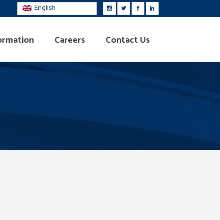
English
ormation
Careers
Contact Us