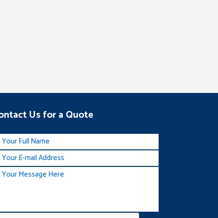
ontact Us for a Quote