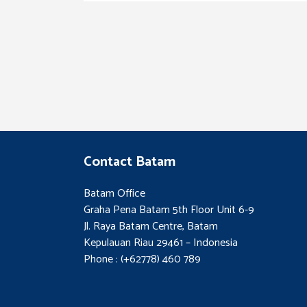
Contact Batam
Batam Office
Graha Pena Batam 5th Floor Unit 6-9
Jl. Raya Batam Centre, Batam
Kepulauan Riau 29461 – Indonesia
Phone : (+62778) 460 789