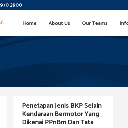
 3970 3900
Home
About Us
Our Teams
Inf
Penetapan Jenis BKP Selain
Kendaraan Bermotor Yang
Dikenai PPnBm Dan Tata