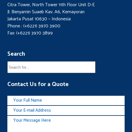
Citra Tower, North Tower 11th Floor Unit D-E
Jl. Benyamin Suaeb Kav. A6, Kemayoran
Jakarta Pusat 10630 – Indonesia
Phone : (+6221) 3970 3900
Fax: (+6221) 3970 3899
Search
Contact Us for a Quote