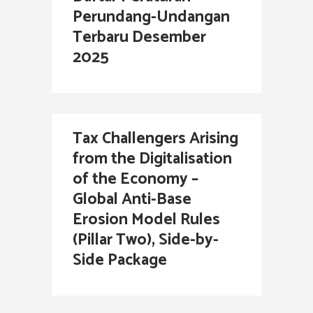
Perundang-Undangan
Terbaru Desember
2025
Tax Challengers Arising
from the Digitalisation
of the Economy –
Global Anti-Base
Erosion Model Rules
(Pillar Two), Side-by-
Side Package