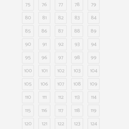
75
76
77
78
79
80
81
82
83
84
85
86
87
88
89
90
91
92
93
94
95
96
97
98
99
100
101
102
103
104
105
106
107
108
109
110
111
112
113
114
115
116
117
118
119
120
121
122
123
124