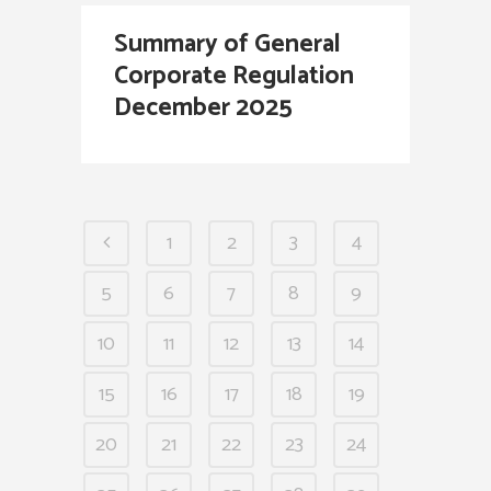
Summary of General
Corporate Regulation
December 2025
1
2
3
4
5
6
7
8
9
10
11
12
13
14
15
16
17
18
19
20
21
22
23
24