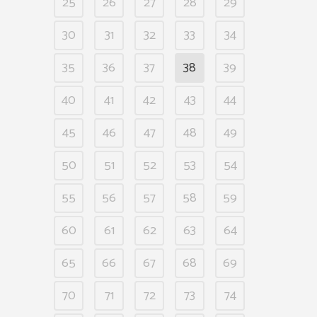
25
26
27
28
29
30
31
32
33
34
35
36
37
38
39
40
41
42
43
44
45
46
47
48
49
50
51
52
53
54
55
56
57
58
59
60
61
62
63
64
65
66
67
68
69
70
71
72
73
74