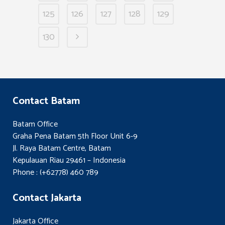
125
126
127
128
129
130
Contact Batam
Batam Office
Graha Pena Batam 5th Floor Unit 6-9
Jl. Raya Batam Centre, Batam
Kepulauan Riau 29461 – Indonesia
Phone : (+62778) 460 789
Contact Jakarta
Jakarta Office