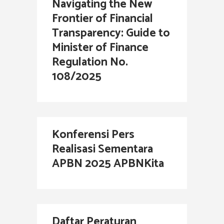
Navigating the New
Frontier of Financial
Transparency: Guide to
Minister of Finance
Regulation No.
108/2025
Konferensi Pers
Realisasi Sementara
APBN 2025 APBNKita
Daftar Peraturan