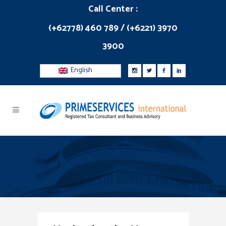
Call Center :
(+62778) 460 789 / (+6221) 3970
3900
English