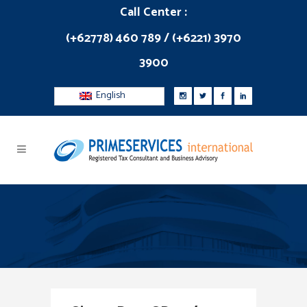
Call Center :
(+62778) 460 789 / (+6221) 3970
3900
English