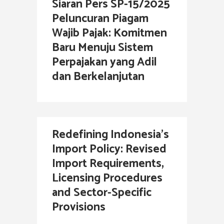
Siaran Pers SP-15/2025
Peluncuran Piagam
Wajib Pajak: Komitmen
Baru Menuju Sistem
Perpajakan yang Adil
dan Berkelanjutan
Redefining Indonesia’s
Import Policy: Revised
Import Requirements,
Licensing Procedures
and Sector-Specific
Provisions