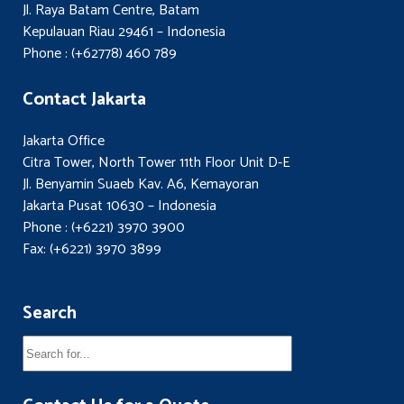
Jl. Raya Batam Centre, Batam
Kepulauan Riau 29461 – Indonesia
Phone : (+62778) 460 789
Contact Jakarta
Jakarta Office
Citra Tower, North Tower 11th Floor Unit D-E
Jl. Benyamin Suaeb Kav. A6, Kemayoran
Jakarta Pusat 10630 – Indonesia
Phone : (+6221) 3970 3900
Fax: (+6221) 3970 3899
Search