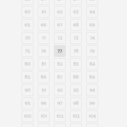
60
61
62
63
64
65
66
67
68
69
70
71
72
73
74
75
76
77
78
79
80
81
82
83
84
85
86
87
88
89
90
91
92
93
94
95
96
97
98
99
100
101
102
103
104