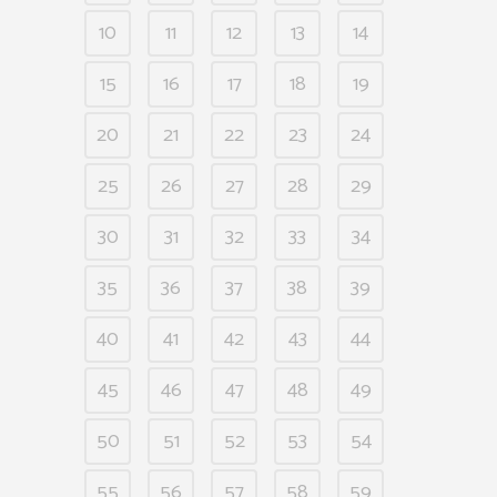
10
11
12
13
14
15
16
17
18
19
20
21
22
23
24
25
26
27
28
29
30
31
32
33
34
35
36
37
38
39
40
41
42
43
44
45
46
47
48
49
50
51
52
53
54
55
56
57
58
59