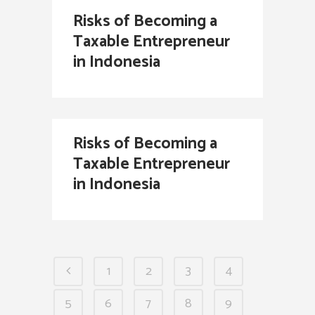
Risks of Becoming a
Taxable Entrepreneur
in Indonesia
Risks of Becoming a
Taxable Entrepreneur
in Indonesia
1
2
3
4
5
6
7
8
9