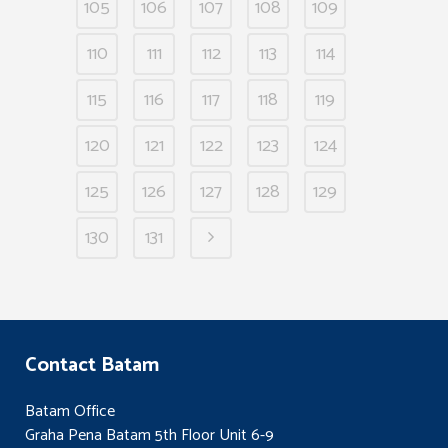
105
106
107
108
109
110
111
112
113
114
115
116
117
118
119
120
121
122
123
124
125
126
127
128
129
130
131
Contact Batam
Batam Office
Graha Pena Batam 5th Floor Unit 6-9