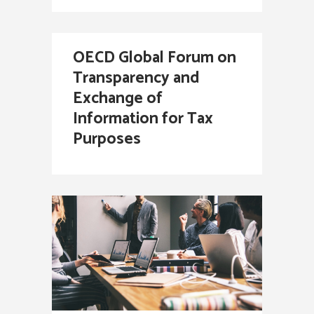
OECD Global Forum on
Transparency and
Exchange of
Information for Tax
Purposes