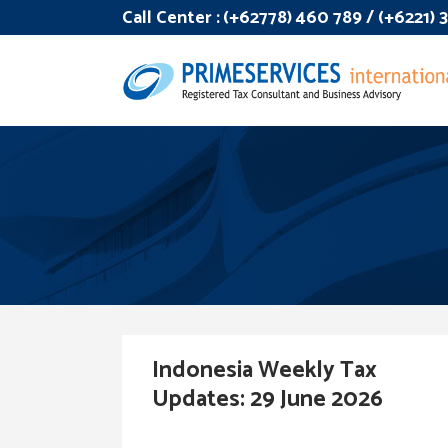
Call Center :
(+62778) 460 789 / (+6221)
Indonesia Weekly Tax
Updates: 29 June 2026