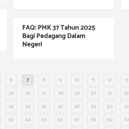
FAQ: PMK 37 Tahun 2025
Bagi Pedagang Dalam
Negeri
6
7
8
9
10
11
12
13
25
26
27
28
29
30
31
32
44
45
46
47
48
49
50
51
63
64
65
66
67
68
69
70