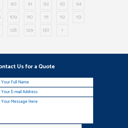
90
91
92
93
94
8
109
110
111
112
113
7
128
129
130
ontact Us for a Quote