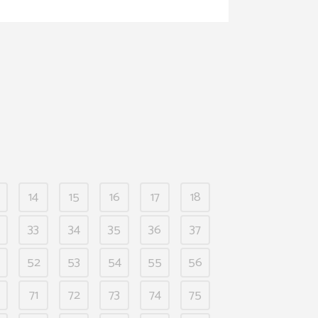
14
15
16
17
18
33
34
35
36
37
52
53
54
55
56
71
72
73
74
75