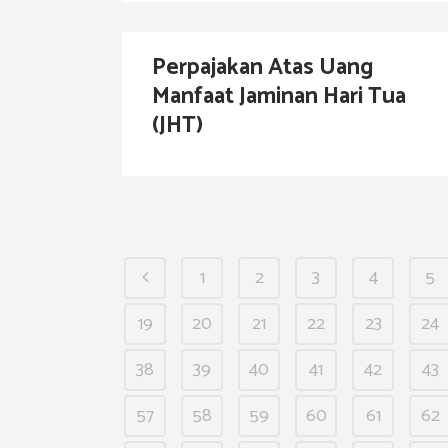
Perpajakan Atas Uang
Manfaat Jaminan Hari Tua
(JHT)
1
2
3
4
5
19
20
21
22
23
24
38
39
40
41
42
43
57
58
59
60
61
62