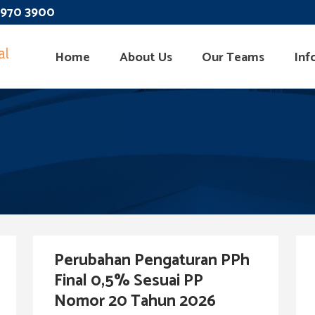
 3970 3900
Home
About Us
Our Teams
Inf
Perubahan Pengaturan PPh
Final 0,5% Sesuai PP
Nomor 20 Tahun 2026