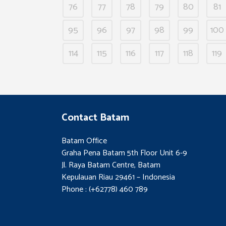
76
77
78
79
80
81
95
96
97
98
99
100
114
115
116
117
118
119
Contact Batam
Batam Office
Graha Pena Batam 5th Floor Unit 6-9
Jl. Raya Batam Centre, Batam
Kepulauan Riau 29461 – Indonesia
Phone : (+62778) 460 789