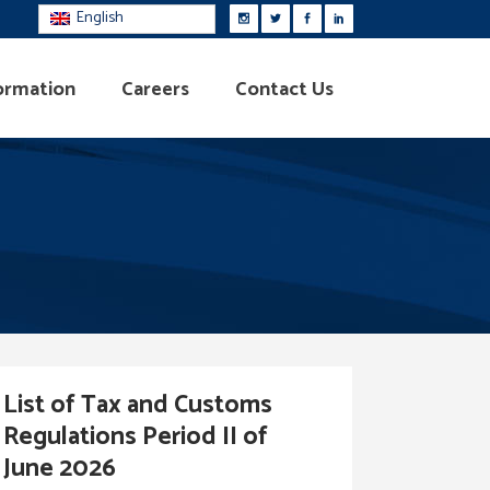
English
ormation
Careers
Contact Us
List of Tax and Customs
Regulations Period II of
June 2026