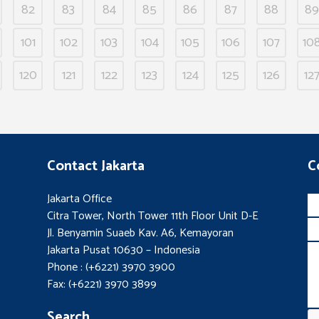
82
83
84
85
86
87
88
89
101
102
103
104
105
106
107
10
120
121
122
123
124
125
126
12
Contact Jakarta
C
Jakarta Office
Citra Tower, North Tower 11th Floor Unit D-E
Jl. Benyamin Suaeb Kav. A6, Kemayoran
Jakarta Pusat 10630 – Indonesia
Phone : (+6221) 3970 3900
Fax: (+6221) 3970 3899
Search